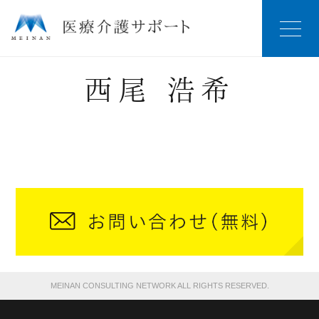
西尾 浩希
MEINAN CONSULTING NETWORK ALL RIGHTS RESERVED.